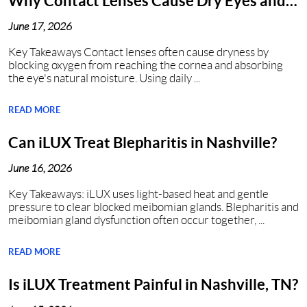
Why Contact Lenses Cause Dry Eyes and
How to Get Relief?
June 17, 2026
Key Takeaways Contact lenses often cause dryness by
blocking oxygen from reaching the cornea and absorbing
the eye's natural moisture. Using daily ...
READ MORE
Can iLUX Treat Blepharitis in Nashville?
June 16, 2026
Key Takeaways: iLUX uses light-based heat and gentle
pressure to clear blocked meibomian glands. Blepharitis and
meibomian gland dysfunction often occur together, ...
READ MORE
Is iLUX Treatment Painful in Nashville, TN?