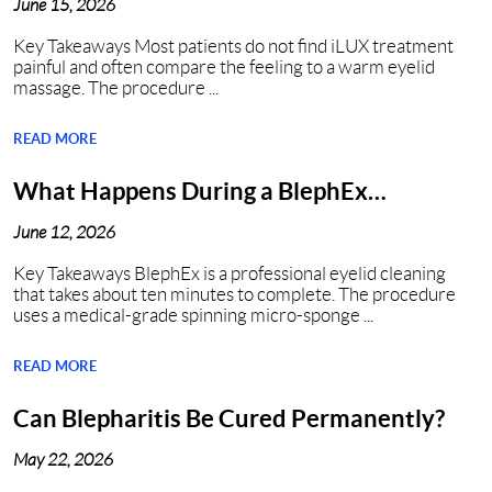
June 15, 2026
Key Takeaways Most patients do not find iLUX treatment
painful and often compare the feeling to a warm eyelid
massage. The procedure ...
READ MORE
What Happens During a BlephEx
Procedure in Nashville, TN?
June 12, 2026
Key Takeaways BlephEx is a professional eyelid cleaning
that takes about ten minutes to complete. The procedure
uses a medical-grade spinning micro-sponge ...
READ MORE
Can Blepharitis Be Cured Permanently?
May 22, 2026