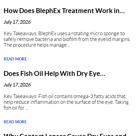
How Does BlephEx Treatment Work in
Nashville?
July 17, 2026
Key Takeaways: BlephEx uses a rotating micro sponge to
safely remove bacteria and biofilm from the eyelid margins.
The procedure helps manage ...
READ MORE
Does Fish Oil Help With Dry Eye
Syndrome?
July 17, 2026
Key Takeaways: Fish oil contains omega-3 fatty acids that
help reduce inflammation on the surface of the eye. Taking
fish oil for ...
READ MORE