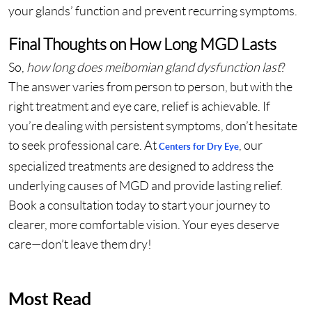
your glands’ function and prevent recurring symptoms.
Final Thoughts on How Long MGD Lasts
So,
how long does meibomian gland dysfunction last
?
The answer varies from person to person, but with the
right treatment and eye care, relief is achievable. If
you’re dealing with persistent symptoms, don’t hesitate
to seek professional care. At
, our
Centers for Dry Eye
specialized treatments are designed to address the
underlying causes of MGD and provide lasting relief.
Book a consultation today to start your journey to
clearer, more comfortable vision. Your eyes deserve
care—don’t leave them dry!
Most Read