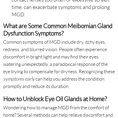
time, can exacerbate symptoms and prolong
MGD.
What are Some Common Meibomian Gland
Dysfunction Symptoms?
Common symptoms of MGD include dry, itchy eyes,
redness, and blurred vision. People often experience
discomfort in bright light and may find their eyes
watering unexpectedly, a paradoxical response of the
eye trying to compensate for dryness. Recognizing these
symptoms early
can help you address the condition
promptly and reduce its duration.
How to Unblock Eye Oil Glands at Home?
Wondering how to manage MGD from the comfort of
home? Several methods can help relieve discomfort and