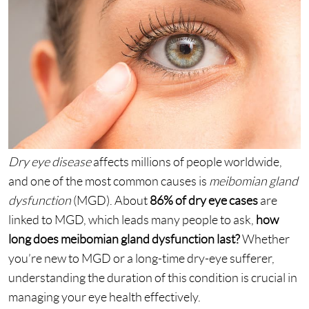
Dry eye disease
affects millions of people worldwide,
and one of the most common causes is
meibomian gland
dysfunction
(MGD). About
86% of dry eye cases
are
linked to MGD, which leads many people to ask,
how
long does meibomian gland dysfunction last?
Whether
you’re new to MGD or a long-time dry-eye sufferer,
understanding the duration of this condition is crucial in
managing your eye health effectively.