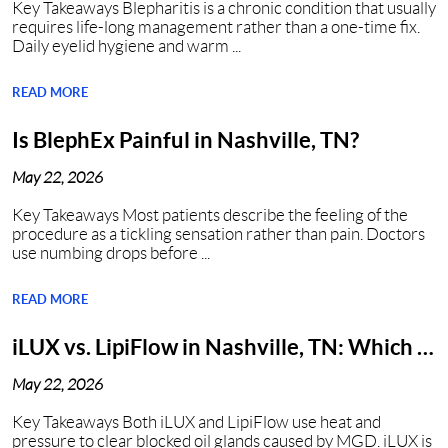
Key Takeaways Blepharitis is a chronic condition that usually
requires life-long management rather than a one-time fix.
Daily eyelid hygiene and warm ...
READ MORE
Is BlephEx Painful in Nashville, TN?
May 22, 2026
Key Takeaways Most patients describe the feeling of the
procedure as a tickling sensation rather than pain. Doctors
use numbing drops before ...
READ MORE
iLUX vs. LipiFlow in Nashville, TN: Which Is
Better?
May 22, 2026
Key Takeaways Both iLUX and LipiFlow use heat and
pressure to clear blocked oil glands caused by MGD. iLUX is