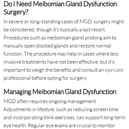
Do I Need Meibomian Gland Dysfunction
Surgery?
In severe or long-standing cases of MGD, surgery might
be considered, though it’s typically a last resort.
Procedures such as meibomian gland probing aim to
manually open blocked glands and restore normal
function. The procedure may help in cases where less
invasive treatments have not been effective, but it’s
important to weigh the benefits and consult an
eye care
professional before opting for surgery.
Managing Meibomian Gland Dysfunction
MGD often requires ongoing management.
Adjustments in lifestyle, such as reducing screen time
and incorporating blink exercises, can support long-term
eye health. Regular eye exams are crucial to monitor