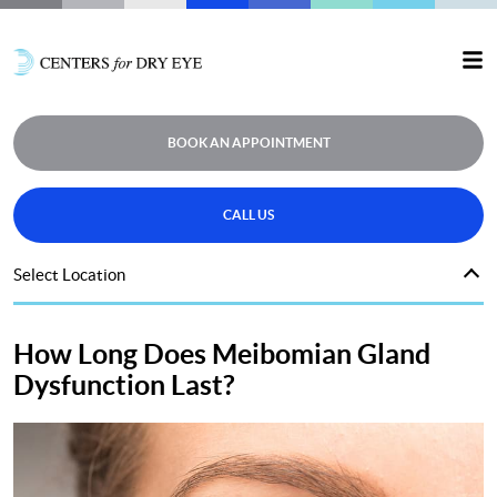
BOOK AN APPOINTMENT
CALL US
Select Location
How Long Does Meibomian Gland
Dysfunction Last?