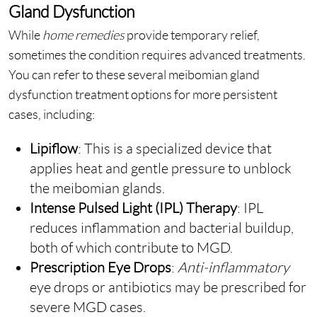
Gland Dysfunction
While
home remedies
provide temporary relief,
sometimes the condition requires advanced treatments.
You can refer to these several meibomian gland
dysfunction treatment options for more persistent
cases, including:
Lipiflow
: This is a specialized device that
applies heat and gentle pressure to unblock
the meibomian glands.
Intense Pulsed Light (IPL) Therapy
: IPL
reduces inflammation and bacterial buildup,
both of which contribute to MGD.
Prescription Eye Drops
:
Anti-inflammatory
eye drops or antibiotics may be prescribed for
severe MGD cases.