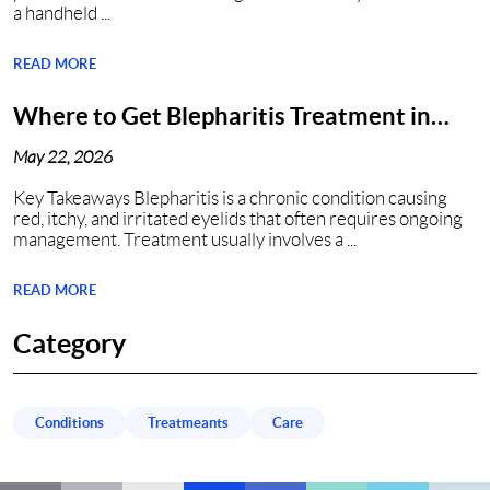
a handheld ...
READ MORE
Where to Get Blepharitis Treatment in
Nashville, TN?
May 22, 2026
Key Takeaways Blepharitis is a chronic condition causing
red, itchy, and irritated eyelids that often requires ongoing
management. Treatment usually involves a ...
READ MORE
Category
Conditions
Treatmeants
Care