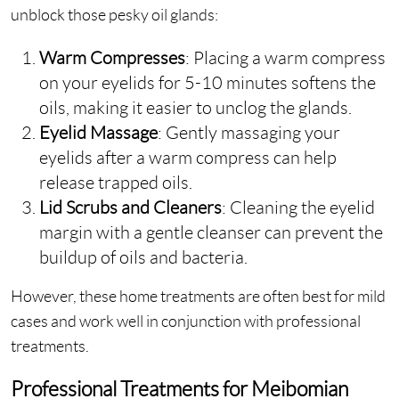
unblock those pesky oil glands:
Warm Compresses
: Placing a warm compress
on your eyelids for 5-10 minutes softens the
oils, making it easier to unclog the glands.
Eyelid Massage
: Gently massaging your
eyelids after a warm compress can help
release trapped oils.
Lid Scrubs and Cleaners
: Cleaning the eyelid
margin with a gentle cleanser can prevent the
buildup of oils and bacteria.
However, these home treatments are often best for mild
cases and work well in conjunction with professional
treatments.
Professional Treatments for Meibomian