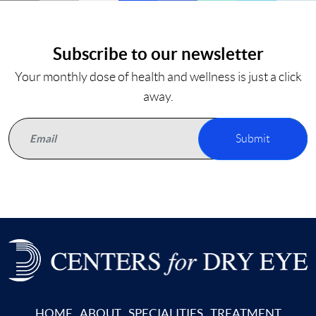
Subscribe to our newsletter
Your monthly dose of health and wellness is just a click
away.
Submit
HOME
ABOUT
SPECIALITIES
TREATMENT