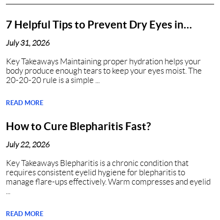
7 Helpful Tips to Prevent Dry Eyes in
Nashville, TN
July 31, 2026
Key Takeaways Maintaining proper hydration helps your
body produce enough tears to keep your eyes moist. The
20-20-20 rule is a simple ...
READ MORE
How to Cure Blepharitis Fast?
July 22, 2026
Key Takeaways Blepharitis is a chronic condition that
requires consistent eyelid hygiene for blepharitis to
manage flare-ups effectively. Warm compresses and eyelid
...
READ MORE