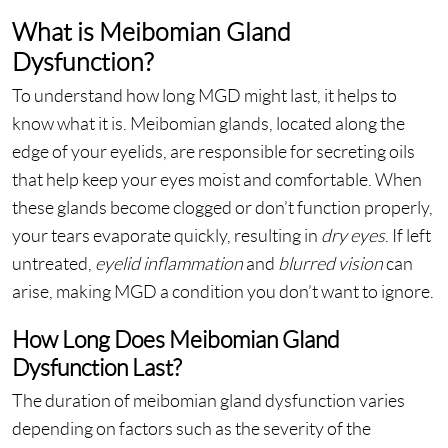
What is Meibomian Gland
Dysfunction?
To understand how long MGD might last, it helps to
know what it is. Meibomian glands, located along the
edge of your eyelids, are responsible for secreting oils
that help keep your eyes moist and comfortable. When
these glands become clogged or don’t function properly,
your tears evaporate quickly, resulting in
dry eyes
. If left
untreated,
eyelid inflammation
and
blurred vision
can
arise, making MGD a condition you don’t want to ignore.
How Long Does Meibomian Gland
Dysfunction Last?
The duration of meibomian gland dysfunction varies
depending on factors such as the severity of the