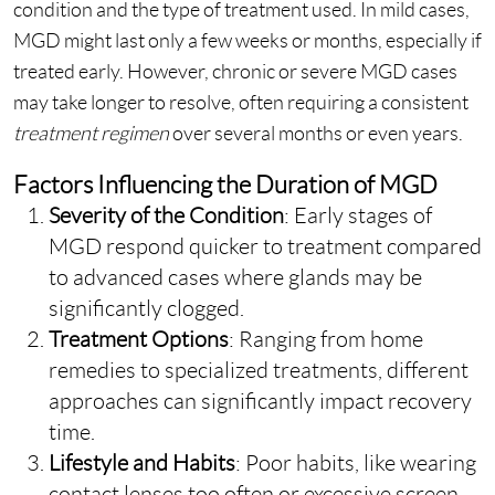
condition and the type of treatment used. In mild cases,
MGD might last only a few weeks or months, especially if
treated early. However, chronic or severe MGD cases
may take longer to resolve, often requiring a consistent
treatment regimen
over several months or even years.
Factors Influencing the Duration of MGD
Severity of the Condition
: Early stages
of
MGD respond quicker to treatment compared
to advanced cases where glands may be
significantly clogged.
Treatment Options
: Ranging from home
remedies to specialized treatments, different
approaches can significantly impact recovery
time.
Lifestyle and Habits
: Poor habits, like wearing
contact lenses too often or excessive screen