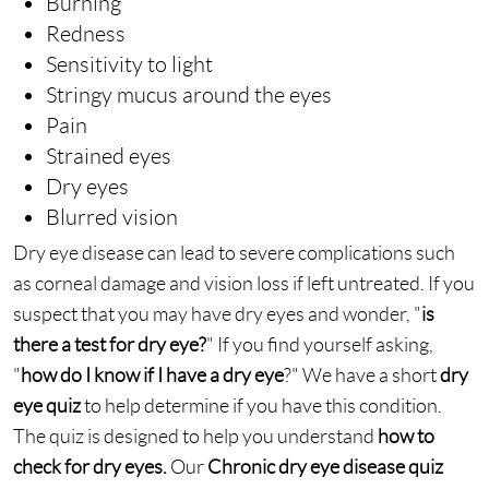
Burning
Redness
Sensitivity to light
Stringy mucus around the eyes
Pain
Strained eyes
Dry eyes
Blurred vision
Dry eye disease can lead to severe complications such
as corneal damage and vision loss if left untreated. If you
suspect that you may have dry eyes and wonder, "
is
there a test for dry eye?
" If you find yourself asking,
"
how do I know if I have a dry eye
?" We have a short
dry
eye quiz
to help determine if you have this condition.
The quiz is designed to help you understand
how to
check for dry eyes.
Our
Chronic dry eye disease quiz