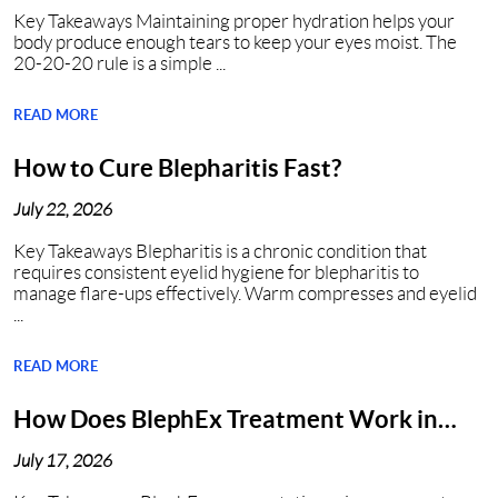
Key Takeaways Maintaining proper hydration helps your
body produce enough tears to keep your eyes moist. The
20-20-20 rule is a simple ...
READ MORE
How to Cure Blepharitis Fast?
July 22, 2026
Key Takeaways Blepharitis is a chronic condition that
requires consistent eyelid hygiene for blepharitis to
manage flare-ups effectively. Warm compresses and eyelid
...
READ MORE
How Does BlephEx Treatment Work in
Nashville?
July 17, 2026