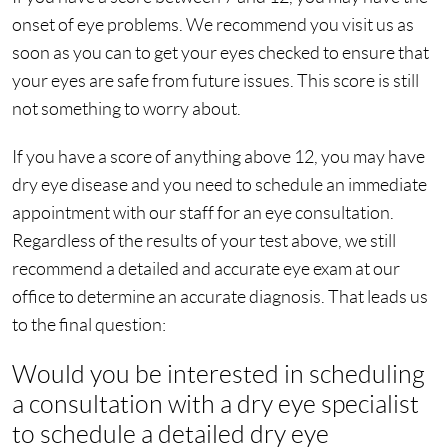
onset of eye problems. We recommend you visit us as
soon as you can to get your eyes checked to ensure that
your eyes are safe from future issues. This score is still
not something to worry about.
If you have a score of anything above 12, you may have
dry eye disease and you need to schedule an immediate
appointment with our staff for an eye consultation.
Regardless of the results of your test above, we still
recommend a detailed and accurate eye exam at our
office to determine an accurate diagnosis. That leads us
to the final question:
Would you be interested in scheduling
a consultation with a dry eye specialist
to schedule a detailed dry eye