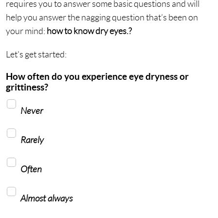
requires you to answer some basic questions and will
help you answer the nagging question that’s been on
your mind:
how to know dry eyes.?
Let's get started:
How often do you experience eye dryness or
grittiness?
Never
Rarely
Often
Almost always