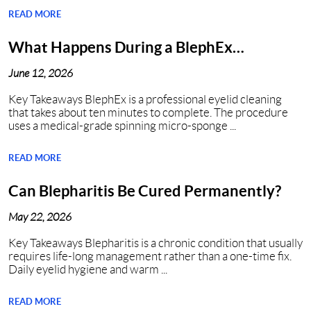
READ MORE
What Happens During a BlephEx
Procedure in Nashville, TN?
June 12, 2026
Key Takeaways BlephEx is a professional eyelid cleaning
that takes about ten minutes to complete. The procedure
uses a medical-grade spinning micro-sponge ...
READ MORE
Can Blepharitis Be Cured Permanently?
May 22, 2026
Key Takeaways Blepharitis is a chronic condition that usually
requires life-long management rather than a one-time fix.
Daily eyelid hygiene and warm ...
READ MORE