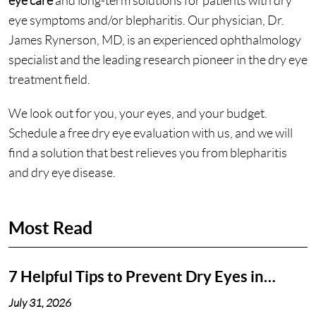
eye care
and long-term solutions for patients with dry
eye symptoms and/or blepharitis. Our physician, Dr.
James Rynerson, MD, is an experienced ophthalmology
specialist and the leading research pioneer in the dry eye
treatment field.
We look out for you, your eyes, and your budget.
Schedule a free dry eye evaluation with us, and we will
find a solution that best relieves you from blepharitis
and dry eye disease.
Most Read
7 Helpful Tips to Prevent Dry Eyes in
Nashville, TN
July 31, 2026