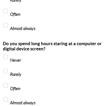
Often
Almost always
Do you spend long hours staring at a computer or
digital device screen?
Never
Rarely
Often
Almost always