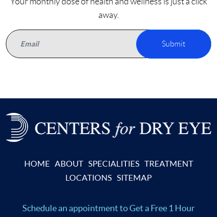
Your monthly dose of health and wellness is just a click
away.
Submit
HOME
ABOUT
SPECIALITIES
TREATMENT
LOCATIONS
SITEMAP
Schedule an appointment
to Get a Free 1 Hour