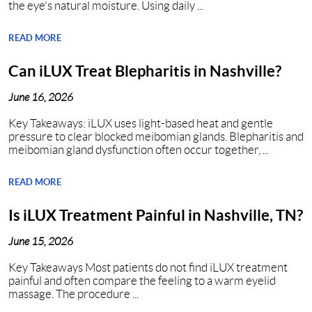
the eye's natural moisture. Using daily ...
READ MORE
Can iLUX Treat Blepharitis in Nashville?
June 16, 2026
Key Takeaways: iLUX uses light-based heat and gentle
pressure to clear blocked meibomian glands. Blepharitis and
meibomian gland dysfunction often occur together, ...
READ MORE
Is iLUX Treatment Painful in Nashville, TN?
June 15, 2026
Key Takeaways Most patients do not find iLUX treatment
painful and often compare the feeling to a warm eyelid
massage. The procedure ...