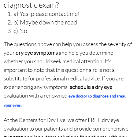
diagnostic exam?
a) Yes, please contact me!
b) Maybe down the road
c) No
The questions above can help you assess the severity of
your
dry eye symptoms
and help you determine
whether you should seek medical attention. It's
important to note that this questionnaire is not a
substitute for professional medical advice. If you are
experiencing any symptoms,
schedule a dry eye
evaluation with a renowned
eye doctor
to
diagnose and treat
your eyes
.
At the Centers for Dry Eye, we offer FREE dry eye
evaluation to our patients and provide comprehensive