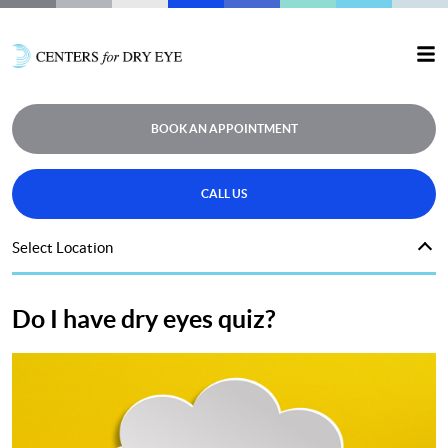
BOOK AN APPOINTMENT
CALL US
Select Location
Do I have dry eyes quiz?