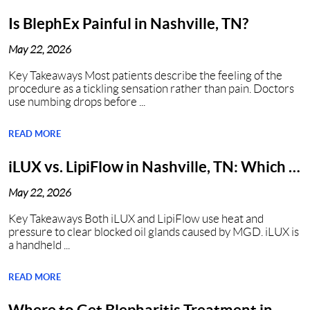
Is BlephEx Painful in Nashville, TN?
May 22, 2026
Key Takeaways Most patients describe the feeling of the
procedure as a tickling sensation rather than pain. Doctors
use numbing drops before ...
READ MORE
iLUX vs. LipiFlow in Nashville, TN: Which Is
Better?
May 22, 2026
Key Takeaways Both iLUX and LipiFlow use heat and
pressure to clear blocked oil glands caused by MGD. iLUX is
a handheld ...
READ MORE
Where to Get Blepharitis Treatment in