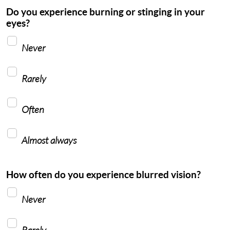
Do you experience burning or stinging in your
eyes?
Never
Rarely
Often
Almost always
How often do you experience blurred vision?
Never
Rarely