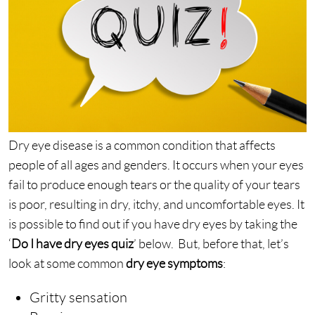
Dry eye disease is a common condition that affects
people of all ages and genders. It occurs when your eyes
fail to produce enough tears or the quality of your tears
is poor, resulting in dry, itchy, and uncomfortable eyes. It
is possible to find out if you have dry eyes by taking the
‘
Do I have dry eyes quiz
’ below. But, before that, let’s
look at some common
dry eye symptoms
:
Gritty sensation