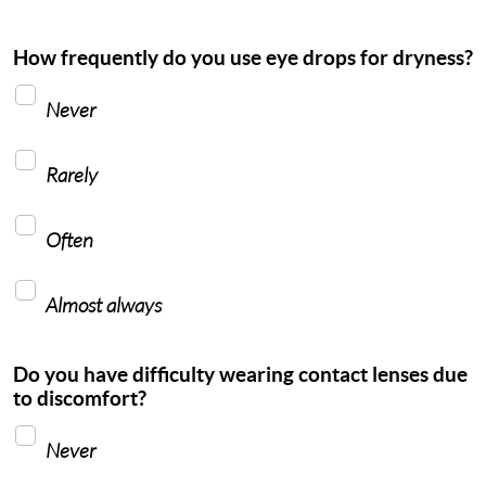
How frequently do you use eye drops for dryness?
Never
Rarely
Often
Almost always
Do you have difficulty wearing contact lenses due
to discomfort?
Never