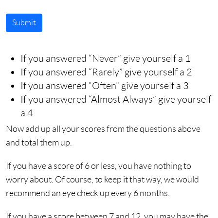
Submit
If you answered “Never” give yourself a 1
If you answered “Rarely” give yourself a 2
If you answered “Often” give yourself a 3
If you answered “Almost Always” give yourself
a 4
Now add up all your scores from the questions above
and total them up.
If you have a score of 6 or less, you have nothing to
worry about. Of course, to keep it that way, we would
recommend an eye check up every 6 months.
If you have a score between 7 and 12, you may have the