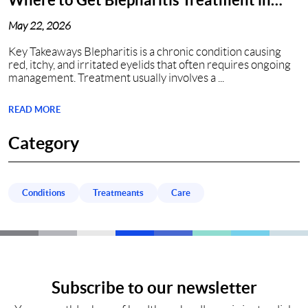
Nashville, TN?
May 22, 2026
Key Takeaways Blepharitis is a chronic condition causing
red, itchy, and irritated eyelids that often requires ongoing
management. Treatment usually involves a ...
READ MORE
Category
Conditions
Treatmeants
Care
Subscribe to our newsletter