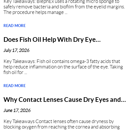
Key Takeaways: BlephEx uses a rotating micro sponge to
safely remove bacteria and biofilm from the eyelid margins.
The procedure helps manage ...
READ MORE
Does Fish Oil Help With Dry Eye
Syndrome?
July 17, 2026
Key Takeaways: Fish oil contains omega-3 fatty acids that
help reduce inflammation on the surface of the eye. Taking
fish oil for ...
READ MORE
Why Contact Lenses Cause Dry Eyes and
How to Get Relief?
June 17, 2026
Key Takeaways Contact lenses often cause dryness by
blocking oxygen from reaching the cornea and absorbing