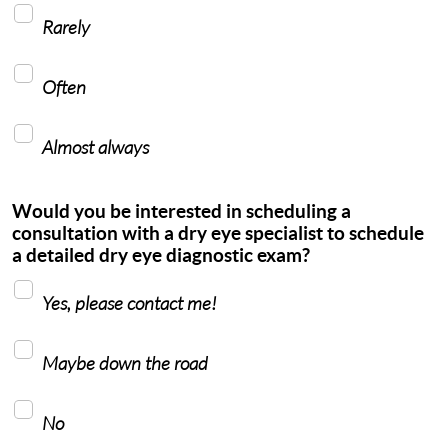
Rarely
Often
Almost always
Would you be interested in scheduling a
consultation with a dry eye specialist to schedule
a detailed dry eye diagnostic exam?
Yes, please contact me!
Maybe down the road
No