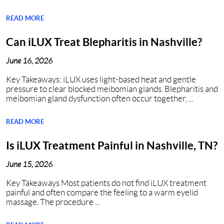
READ MORE
Can iLUX Treat Blepharitis in Nashville?
June 16, 2026
Key Takeaways: iLUX uses light-based heat and gentle
pressure to clear blocked meibomian glands. Blepharitis and
meibomian gland dysfunction often occur together, ...
READ MORE
Is iLUX Treatment Painful in Nashville, TN?
June 15, 2026
Key Takeaways Most patients do not find iLUX treatment
painful and often compare the feeling to a warm eyelid
massage. The procedure ...