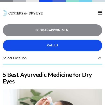
BOOK AN APPOINTMENT
CALL US
Select Location
5 Best Ayurvedic Medicine for Dry
Eyes