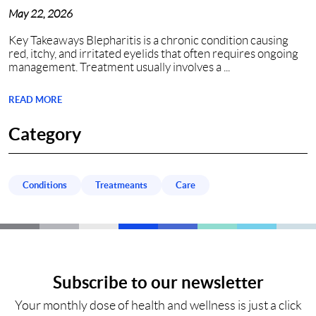
Nashville, TN?
May 22, 2026
Key Takeaways Blepharitis is a chronic condition causing
red, itchy, and irritated eyelids that often requires ongoing
management. Treatment usually involves a ...
READ MORE
Category
Conditions
Treatmeants
Care
Subscribe to our newsletter
Your monthly dose of health and wellness is just a click