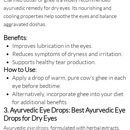
ayurvedic remedy for dry eyes. Its nourishing and
cooling properties help soothe the eyes and balance
aggravated doshas.
Benefits:
Improves lubrication in the eyes.
Reduces symptoms of dryness and irritation.
Supports healthy tear production.
How to Use:
Apply a drop of warm, pure cow’s ghee in each
eye before bedtime.
Alternatively, incorporate ghee into your diet
for additional benefits.
3. Ayurvedic Eye Drops: Best Ayurvedic Eye
Drops for Dry Eyes
Ayurvedic
eye drops
, formulated with herbal extracts,