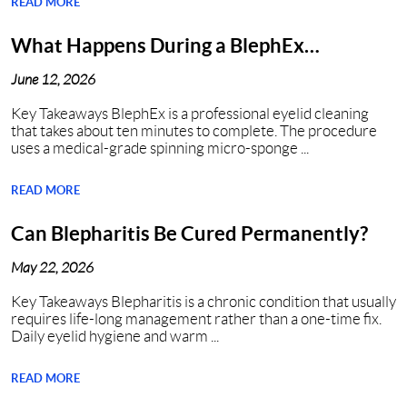
READ MORE
What Happens During a BlephEx
Procedure in Nashville, TN?
June 12, 2026
Key Takeaways BlephEx is a professional eyelid cleaning
that takes about ten minutes to complete. The procedure
uses a medical-grade spinning micro-sponge ...
READ MORE
Can Blepharitis Be Cured Permanently?
May 22, 2026
Key Takeaways Blepharitis is a chronic condition that usually
requires life-long management rather than a one-time fix.
Daily eyelid hygiene and warm ...
READ MORE