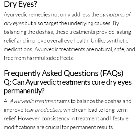
Dry Eyes?
Ayurvedic remedies not only address the
symptoms of
dry eyes
but also target the underlying causes. By
balancing the doshas, these treatments provide lasting
relief and improve overall eye health. Unlike synthetic
medications, Ayurvedic treatments are natural, safe, and
free from harmful side effects.
Frequently Asked Questions (FAQs)
Q: Can Ayurvedic treatments cure dry eyes
permanently?
A:
Ayurvedic treatment
aims to balance the doshas and
improve
tear production
, which can lead to long-term
relief. However, consistency in treatment and lifestyle
modifications are crucial for permanent results.