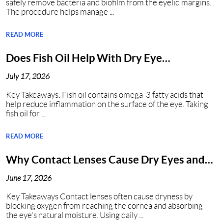
safely remove bacteria and biofilm from the eyelid margins.
The procedure helps manage ...
READ MORE
Does Fish Oil Help With Dry Eye
Syndrome?
July 17, 2026
Key Takeaways: Fish oil contains omega-3 fatty acids that
help reduce inflammation on the surface of the eye. Taking
fish oil for ...
READ MORE
Why Contact Lenses Cause Dry Eyes and
How to Get Relief?
June 17, 2026
Key Takeaways Contact lenses often cause dryness by
blocking oxygen from reaching the cornea and absorbing
the eye's natural moisture. Using daily ...