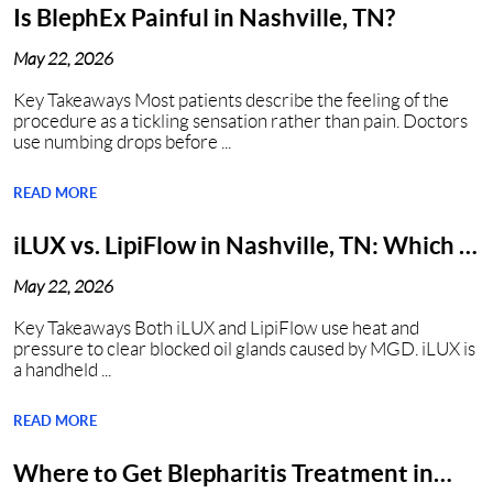
Is BlephEx Painful in Nashville, TN?
May 22, 2026
Key Takeaways Most patients describe the feeling of the
procedure as a tickling sensation rather than pain. Doctors
use numbing drops before ...
READ MORE
iLUX vs. LipiFlow in Nashville, TN: Which Is
Better?
May 22, 2026
Key Takeaways Both iLUX and LipiFlow use heat and
pressure to clear blocked oil glands caused by MGD. iLUX is
a handheld ...
READ MORE
Where to Get Blepharitis Treatment in