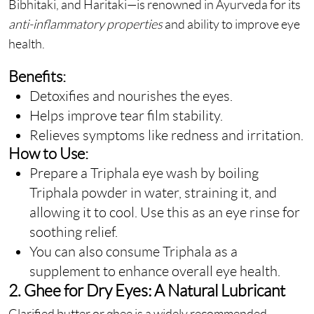
Bibhitaki, and Haritaki—is renowned in Ayurveda for its
anti-inflammatory properties
and ability to improve eye
health.
Benefits:
Detoxifies and nourishes the eyes.
Helps improve tear film stability.
Relieves symptoms like redness and irritation.
How to Use:
Prepare a Triphala eye wash by boiling
Triphala powder in water, straining it, and
allowing it to cool. Use this as an eye rinse for
soothing relief.
You can also consume Triphala as a
supplement to enhance overall eye health.
2. Ghee for Dry Eyes: A Natural Lubricant
Clarified butter or ghee is a widely recommended