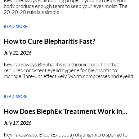
Key Takeaways Maintaining proper hydration helps your
body produce enough tears to keep your eyes moist. The
20-20-20 rule is a simple ...
READ MORE
How to Cure Blepharitis Fast?
July 22, 2026
Key Takeaways Blepharitis is a chronic condition that
requires consistent eyelid hygiene for blepharitis to
manage flare-ups effectively. Warm compresses and eyelid
...
READ MORE
How Does BlephEx Treatment Work in
Nashville?
July 17, 2026
Key Takeaways: BlephEx uses a rotating micro sponge to