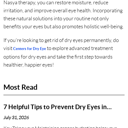
Nasya therapy, you can restore moisture, reduce
irritation, and improve overall eye health. Incorporating
these natural solutions into your routine not only
benefits your eyes but also promotes holistic well-being.
If you’re looking to get rid of dry eyes permanently, do
visit
to explore advanced treatment
Centers for Dry Eye
options for dry eyes and take the first step towards
healthier, happier eyes!
Most Read
7 Helpful Tips to Prevent Dry Eyes in
Nashville, TN
July 31, 2026