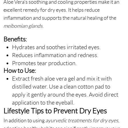
Aloe Vera’s soothing and cooling properties make it an
excellent remedy for dry eyes. It helps reduce
inflammation and supports the natural healing of the
meibomian glands
.
Benefits:
Hydrates and soothes irritated eyes.
Reduces inflammation and redness.
Promotes tear production.
How to Use:
Extract fresh aloe vera gel and mix it with
distilled water. Use a clean cotton pad to
apply it gently around the eyes. Avoid direct
application to the eyeball.
Lifestyle Tips to Prevent Dry Eyes
In addition to using
ayurvedic treatments for dry eyes
,