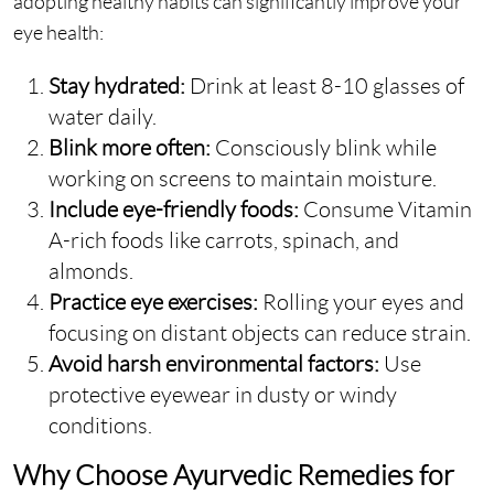
adopting healthy habits can significantly improve your
eye health:
Stay hydrated:
Drink at least 8-10 glasses of
water daily.
Blink more often:
Consciously blink while
working on screens to maintain moisture.
Include eye-friendly foods:
Consume Vitamin
A-rich foods like carrots, spinach, and
almonds.
Practice eye exercises:
Rolling your eyes and
focusing on distant objects can reduce strain.
Avoid harsh environmental factors:
Use
protective eyewear in dusty or windy
conditions.
Why Choose Ayurvedic Remedies for