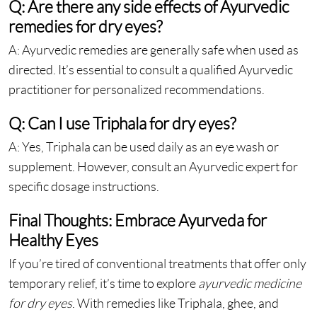
Q: Are there any side effects of Ayurvedic
remedies for dry eyes?
A: Ayurvedic remedies are generally safe when used as
directed. It’s essential to consult a qualified Ayurvedic
practitioner for personalized recommendations.
Q: Can I use Triphala for dry eyes?
A: Yes, Triphala can be used daily as an eye wash or
supplement. However, consult an Ayurvedic expert for
specific dosage instructions.
Final Thoughts: Embrace Ayurveda for
Healthy Eyes
If you’re tired of conventional treatments that offer only
temporary relief, it’s time to explore
ayurvedic medicine
for dry eyes
. With remedies like Triphala, ghee, and