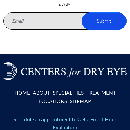
away.
Submit
HOME
ABOUT
SPECIALITIES
TREATMENT
LOCATIONS
SITEMAP
Schedule an appointment
to Get a Free 1 Hour
Evaluation