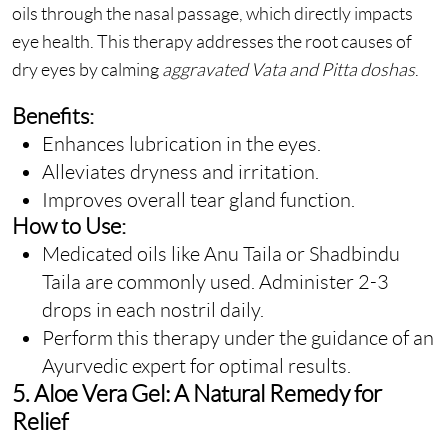
oils through the nasal passage, which directly impacts
eye health. This therapy addresses the root causes of
dry eyes by calming
aggravated Vata and Pitta doshas
.
Benefits:
Enhances lubrication in the eyes.
Alleviates dryness and irritation.
Improves overall tear gland function.
How to Use:
Medicated oils like Anu Taila or Shadbindu
Taila are commonly used. Administer 2-3
drops in each nostril daily.
Perform this therapy under the guidance of an
Ayurvedic expert for optimal results.
5. Aloe Vera Gel: A Natural Remedy for
Relief