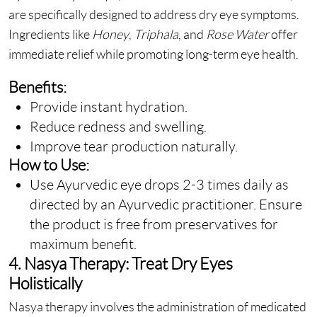
are specifically designed to address dry eye symptoms.
Ingredients like
Honey
,
Triphala
, and
Rose Water
offer
immediate relief while promoting long-term eye health.
Benefits:
Provide instant hydration.
Reduce redness and swelling.
Improve tear production naturally.
How to Use:
Use Ayurvedic eye drops 2-3 times daily as
directed by an Ayurvedic practitioner. Ensure
the product is free from preservatives for
maximum benefit.
4. Nasya Therapy: Treat Dry Eyes
Holistically
Nasya therapy involves the administration of medicated