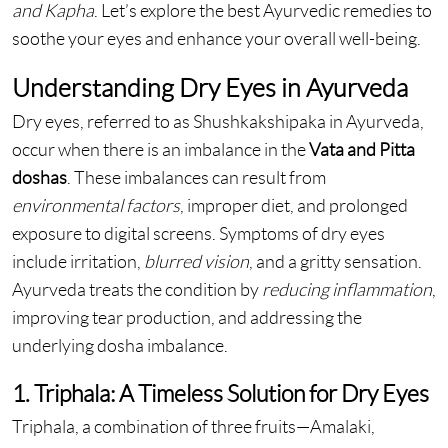
and Kapha
. Let’s explore the best Ayurvedic remedies to
soothe your eyes and enhance your overall well-being.
Understanding Dry Eyes in Ayurveda
Dry eyes, referred to as Shushkakshipaka in Ayurveda,
occur when there is an imbalance in the
Vata and Pitta
doshas
. These imbalances can result from
environmental factors
, improper diet, and prolonged
exposure to digital screens. Symptoms of dry eyes
include irritation,
blurred vision
, and a gritty sensation.
Ayurveda treats the condition by
reducing inflammation
,
improving
tear production, and addressing the
underlying dosha imbalance.
1. Triphala: A Timeless Solution for Dry Eyes
Triphala, a combination of three fruits—Amalaki,