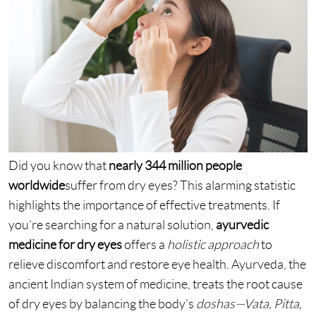
Did you know that
nearly 344 million people
worldwide
suffer from dry eyes? This alarming statistic
highlights the importance of effective treatments. If
you’re searching for a natural solution,
ayurvedic
medicine for dry eyes
offers a
holistic approach
to
relieve discomfort and restore eye health. Ayurveda, the
ancient Indian system of medicine, treats the root cause
of dry eyes by balancing the body’s
doshas—Vata, Pitta,